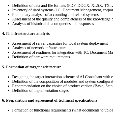
Definition of data and file formats (PDF, DOCX, XLSX, TXT,
Inventory of used systems (1C: Document Management, corporat
Preliminary analysis of accounting and related systems
Assessment of the quality and completeness of the knowledge base
Analysis of historical data on queries and responses
4. IT infrastructure analysis
Assessment of server capacities for local system deployment
Analysis of network infrastructure
Assessment of readiness for integration with 1C: Document Ma
Definition of hardware requirements
5. Formation of target architecture
Designing the target interaction scheme of AI Consultant with ex
Definition of the composition of modules and system configura
Recommendation on the choice of product version (Basic, Stand
Definition of implementation stages
6. Preparation and agreement of technical specifications
Formation of functional requirements (what documents to uploa