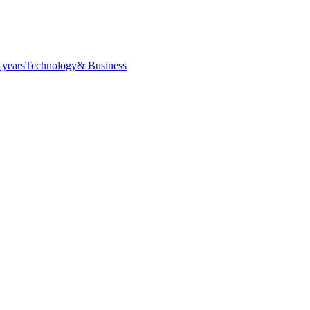
 years
Technology
& Business