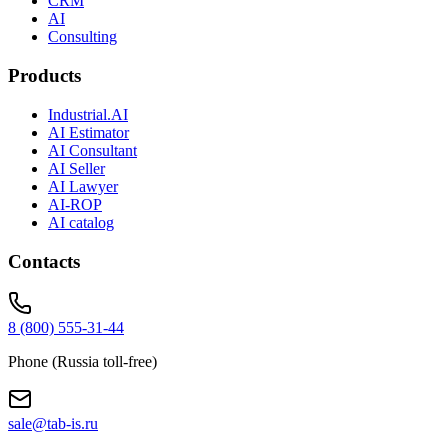
CRM
AI
Consulting
Products
Industrial.AI
AI Estimator
AI Consultant
AI Seller
AI Lawyer
AI-ROP
AI catalog
Contacts
8 (800) 555-31-44
Phone (Russia toll-free)
sale@tab-is.ru