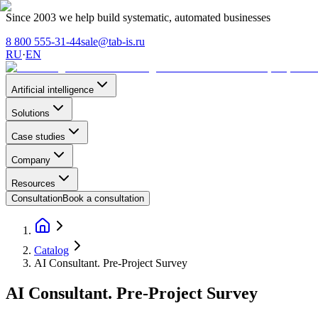
Since 2003 we help build systematic, automated businesses
8 800 555-31-44
sale@tab-is.ru
RU
·
EN
Artificial intelligence
Solutions
Case studies
Company
Resources
Consultation
Book a consultation
Catalog
AI Consultant. Pre-Project Survey
AI Consultant. Pre-Project Survey