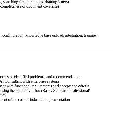
 searching for instructions, drafting letters)
d, completeness of document coverage)
t configuration, knowledge base upload, integration, training)
processes, identified problems, and recommendations
I Consultant with enterprise systems
t with functional requirements and acceptance criteria
osing the optimal version (Basic, Standard, Professional)
ties
ent of the cost of industrial implementation