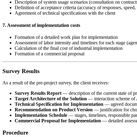
Description of system usage scenarios (consultation on contracts,
Definition of acceptance criteria (accuracy of responses, spee
Agreement of technical specifications with the client
7. Assessment of implementation costs
Formation of a detailed work plan for implementation
Assessment of labor intensity and timelines for each stage (agen
Calculation of the final cost of industrial implementation
Formation of a commercial proposal
Survey Results
As a result of the pre-project survey, the client receives:
Survey Results Report
— description of the current state of 
Target Architecture of the Solution
— interaction scheme of A
Technical Specification for Implementation
— agreed documen
Recommendation on Product Version
— justification for cho
Implementation Schedule
— stages, timelines, responsible par
Commercial Proposal for Implementation
— detailed assessm
Procedure