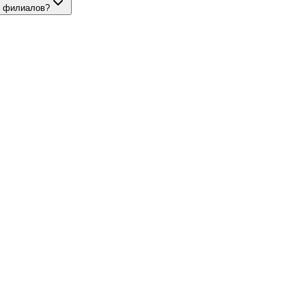
и филиалов?