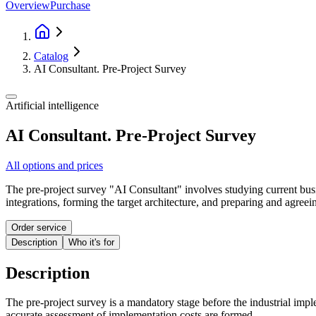
Overview
Purchase
Catalog
AI Consultant. Pre-Project Survey
Artificial intelligence
AI Consultant. Pre-Project Survey
All options and prices
The pre-project survey "AI Consultant" involves studying current busi
integrations, forming the target architecture, and preparing and agreei
Order service
Description
Who it's for
Description
The pre-project survey is a mandatory stage before the industrial imple
accurate assessment of implementation costs are formed.