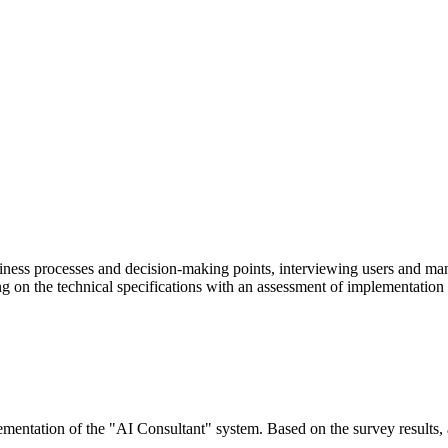
ness processes and decision-making points, interviewing users and mana
ng on the technical specifications with an assessment of implementation 
mentation of the "AI Consultant" system. Based on the survey results, a t