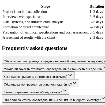
Stage
Duration
Project launch, data collection
1–2 days
Interviews with specialists
3–5 days
Data, systems, and infrastructure analysis
3–5 days
Formation of target architecture
2–3 days
Preparation of technical specifications and cost assessment
3–5 days
Agreement of results with the client
2–3 days
Frequently asked questions
Обязательно ли проводить предпроектное обследование перед внедр
Можно ли зачесть стоимость обследования в стоимость внедрения?
Кого нужно привлечь со стороны заказчика?
Обследование проводится очно или удалённо?
Сколько времени займёт обследование?
Что если по итогам обследования мы решим не внедрять систему?