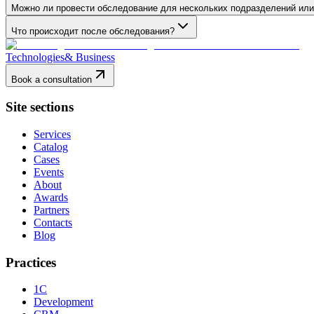
Можно ли провести обследование для нескольких подразделений ил
Что происходит после обследования?
Technologies
& Business
Book a consultation
Site sections
Services
Catalog
Cases
Events
About
Awards
Partners
Contacts
Blog
Practices
1C
Development