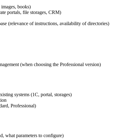
 images, books)
e portals, file storages, CRM)
 (relevance of instructions, availability of directories)
nagement (when choosing the Professional version)
isting systems (1C, portal, storages)
tion
ard, Professional)
d, what parameters to configure)