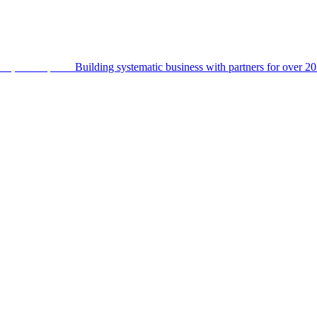
Building systematic business with partners for over 20