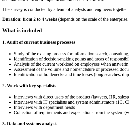
The survey is conducted by a team of analysts and engineers together w
Duration: from 2 to 4 weeks
(depends on the scale of the enterpris
What is included
1. Audit of current business processes
Study of the existing process for information search, consulti
Identification of decision-making points and areas of responsibil
Analysis of the current workload on employees when answering
Assessment of the volume and nomenclature of processed documen
Identification of bottlenecks and time losses (long searches, dup
2. Work with key specialists
Interviews with direct users of the product (lawyers, HR, salesp
Interviews with IT specialists and system administrators (1C,
Interviews with department heads
Collection of requirements and expectations from the system (
3. Data and systems analysis