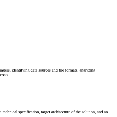
gers, identifying data sources and file formats, analyzing
costs.
echnical specification, target architecture of the solution, and an