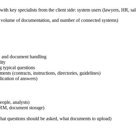
ith key specialists from the client side: system users (lawyers, HR, sal
e, volume of documentation, and number of connected systems)
ng, and document handling
ity
 typical questions
ts (contracts, instructions, directories, guidelines)
lication of answers)
eople, analysts)
 CRM, document storage)
what questions should be asked, what documents to upload)