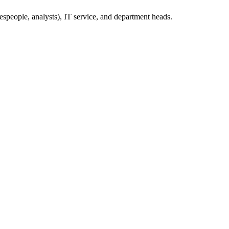
espeople, analysts), IT service, and department heads.