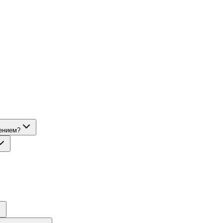
ением?