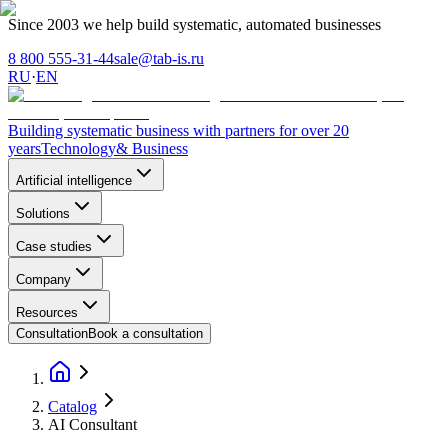
Since 2003 we help build systematic, automated businesses
8 800 555-31-44
sale@tab-is.ru
RU
·
EN
Building systematic business with partners for over 20
years
Technology
& Business
Artificial intelligence
Solutions
Case studies
Company
Resources
Consultation
Book a consultation
Catalog
AI Consultant