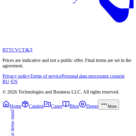
RT
TC
VC
ТЖ
Д
Prices are indicative and not a public offer. Final terms are set in the
agreement.
Privacy policy
Terms of service
Personal data processing consent
RU
·
EN
© 2026 Technologies and Business LLC. All rights reserved.
Home
Catalog
Cases
Blog
Demo
More
Try our demo stand