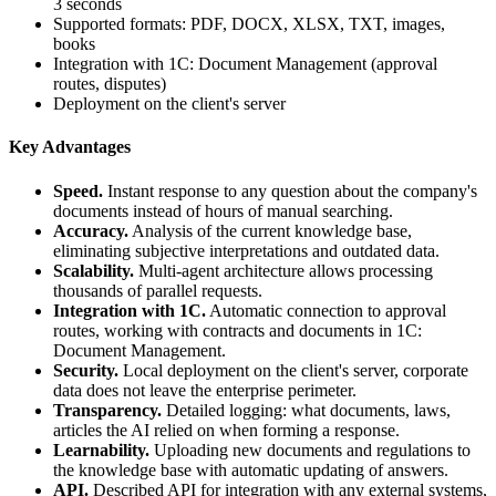
3 seconds
Supported formats: PDF, DOCX, XLSX, TXT, images,
books
Integration with 1C: Document Management (approval
routes, disputes)
Deployment on the client's server
Key Advantages
Speed.
Instant response to any question about the company's
documents instead of hours of manual searching.
Accuracy.
Analysis of the current knowledge base,
eliminating subjective interpretations and outdated data.
Scalability.
Multi-agent architecture allows processing
thousands of parallel requests.
Integration with 1C.
Automatic connection to approval
routes, working with contracts and documents in 1C:
Document Management.
Security.
Local deployment on the client's server, corporate
data does not leave the enterprise perimeter.
Transparency.
Detailed logging: what documents, laws,
articles the AI relied on when forming a response.
Learnability.
Uploading new documents and regulations to
the knowledge base with automatic updating of answers.
API.
Described API for integration with any external systems,