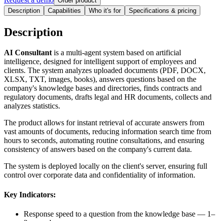
Order product
Description
Capabilities
Who it's for
Specifications & pricing
Description
AI Consultant
is a multi-agent system based on artificial
intelligence, designed for intelligent support of employees and
clients. The system analyzes uploaded documents (PDF, DOCX,
XLSX, TXT, images, books), answers questions based on the
company's knowledge bases and directories, finds contracts and
regulatory documents, drafts legal and HR documents, collects and
analyzes statistics.
The product allows for instant retrieval of accurate answers from
vast amounts of documents, reducing information search time from
hours to seconds, automating routine consultations, and ensuring
consistency of answers based on the company's current data.
The system is deployed locally on the client's server, ensuring full
control over corporate data and confidentiality of information.
Key Indicators:
Response speed to a question from the knowledge base — 1–