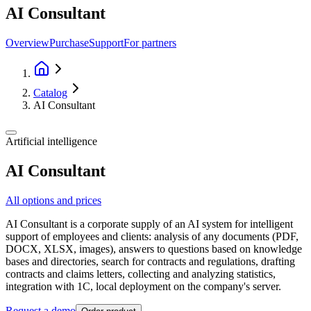
AI Consultant
Overview
Purchase
Support
For partners
Catalog
AI Consultant
Artificial intelligence
AI Consultant
All options and prices
AI Consultant is a corporate supply of an AI system for intelligent
support of employees and clients: analysis of any documents (PDF,
DOCX, XLSX, images), answers to questions based on knowledge
bases and directories, search for contracts and regulations, drafting
contracts and claims letters, collecting and analyzing statistics,
integration with 1C, local deployment on the company's server.
Request a demo