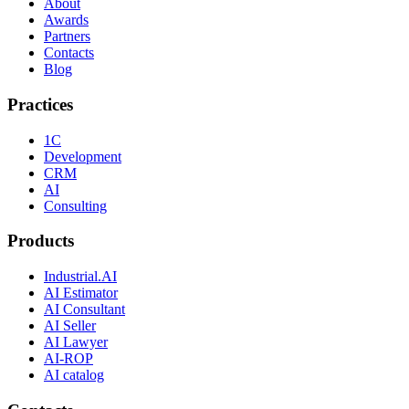
About
Awards
Partners
Contacts
Blog
Practices
1C
Development
CRM
AI
Consulting
Products
Industrial.AI
AI Estimator
AI Consultant
AI Seller
AI Lawyer
AI-ROP
AI catalog