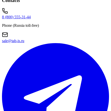
Contacts
8 (800) 555-31-44
Phone (Russia toll-free)
sale@tab-is.ru