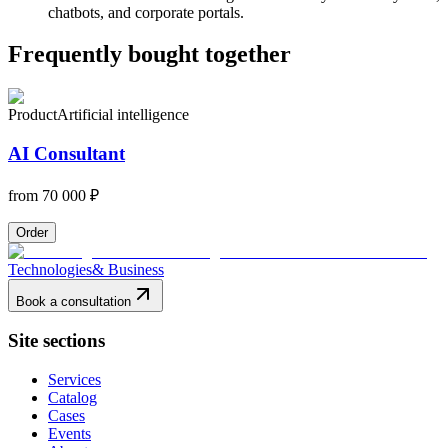
chatbots, and corporate portals.
Frequently bought together
Product
Artificial intelligence
AI Consultant
from
70 000 ₽
Order
Technologies
& Business
Book a consultation
Site sections
Services
Catalog
Cases
Events