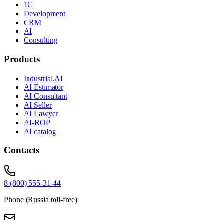
1C
Development
CRM
AI
Consulting
Products
Industrial.AI
AI Estimator
AI Consultant
AI Seller
AI Lawyer
AI-ROP
AI catalog
Contacts
8 (800) 555-31-44
Phone (Russia toll-free)