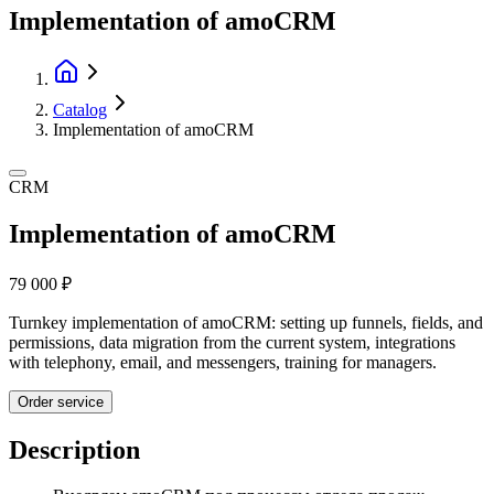
Implementation of amoCRM
Catalog
Implementation of amoCRM
CRM
Implementation of amoCRM
79 000 ₽
Turnkey implementation of amoCRM: setting up funnels, fields, and
permissions, data migration from the current system, integrations
with telephony, email, and messengers, training for managers.
Order service
Description