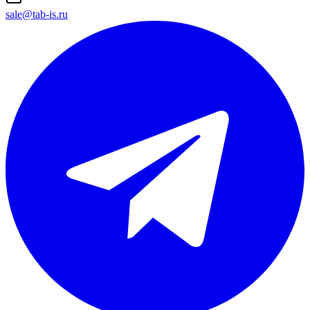
sale@tab-is.ru