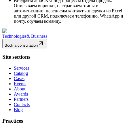
Внедряем amoCRM под процессы отдела продаж.
Описываем воронки, настраиваем этапы и
автоматизации, переносим контакты и сделки из Excel
или другой CRM, подключаем телефонию, WhatsApp и
почту, обучаем команду.
Technologies
& Business
Book a consultation
Site sections
Services
Catalog
Cases
Events
About
Awards
Partners
Contacts
Blog
Practices