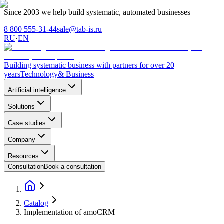
Since 2003 we help build systematic, automated businesses
8 800 555-31-44
sale@tab-is.ru
RU
·
EN
Building systematic business with partners for over 20
years
Technology
& Business
Artificial intelligence
Solutions
Case studies
Company
Resources
Consultation
Book a consultation
Catalog
Implementation of amoCRM